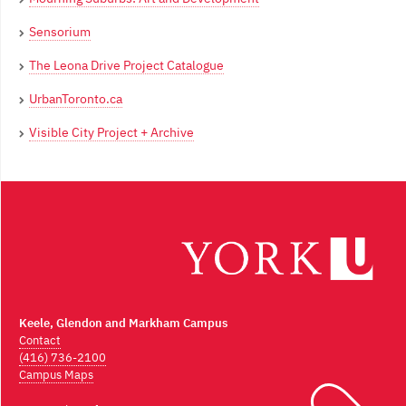
Sensorium
The Leona Drive Project Catalogue
UrbanToronto.ca
Visible City Project + Archive
Keele, Glendon and Markham Campus
Contact
(416) 736-2100
Campus Maps