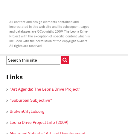
All content and design elements contained and
incorporated in this web site and its subsequent pages
and databases are ©Copyright 2009 The Leona Drive
Project with the exception of specific content which is
included with the permission of the copyright owners.
All rights are reserved.
Links
"Art Agenda: The Leona Drive Project"
"Suburban Subjective"
BrokenCityLab.org
Leona Drive Project Info (2009)
Mourning Suburbs: Art and Development