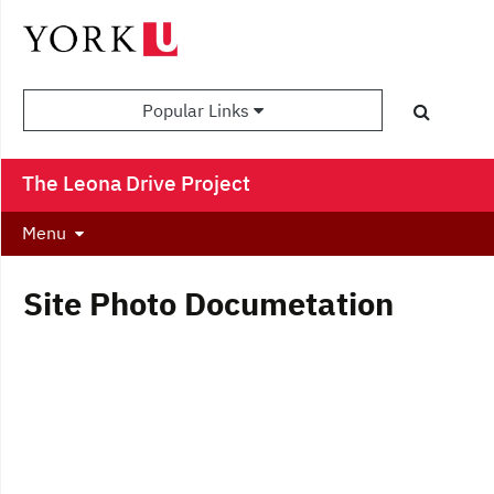
Popular Links
The Leona Drive Project
Menu
Site Photo Documetation