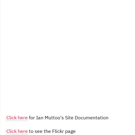
Click here
for Ian Muttoo's Site Documentation
Click here
to see the Flickr page